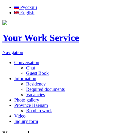
Русский
English
Your Work Service
Navigation
Conversation
Chat
Guest Book
Information
Residency
Required documents
Vacancies
Photo gallery
Province Haenam
Road to work
Video
Inquiry form