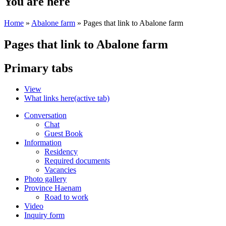
You are here
Home
»
Abalone farm
» Pages that link to Abalone farm
Pages that link to Abalone farm
Primary tabs
View
What links here
(active tab)
Conversation
Chat
Guest Book
Information
Residency
Required documents
Vacancies
Photo gallery
Province Haenam
Road to work
Video
Inquiry form